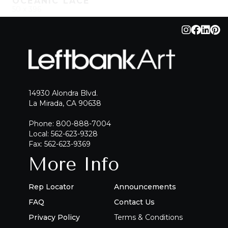
OCEANIC LACE
50 x 396
QUICK ADD
ADD TO PROJECT
14930 Alondra Blvd.
La Mirada, CA 90638
Phone: 800-888-7004
Local: 562-623-9328
Fax: 562-623-9369
More Info
Rep Locator
Announcements
FAQ
Contact Us
Privacy Policy
Terms & Conditions