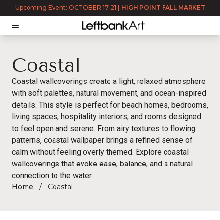
Upcoming Event: OCTOBER 17-21
|
HIGH POINT FALL MARKET
Coastal
Coastal wallcoverings
create a light, relaxed atmosphere
with soft palettes, natural movement, and ocean-inspired
details. This style is perfect for beach homes, bedrooms,
living spaces, hospitality interiors, and rooms designed
to feel open and serene. From airy textures to flowing
patterns, coastal wallpaper brings a refined sense of
calm without feeling overly themed. Explore coastal
wallcoverings that evoke ease, balance, and a natural
connection to the water.
Home
Coastal