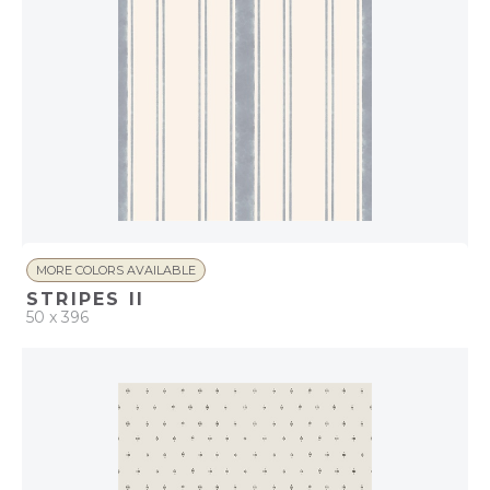
MORE COLORS AVAILABLE
STRIPES II
50 x 396
QUICK ADD
ADD TO PROJECT