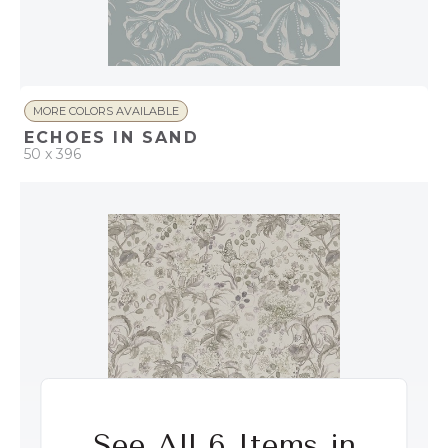
MORE COLORS AVAILABLE
ECHOES IN SAND
50 x 396
QUICK ADD
ADD TO PROJECT
See All 6 Items in