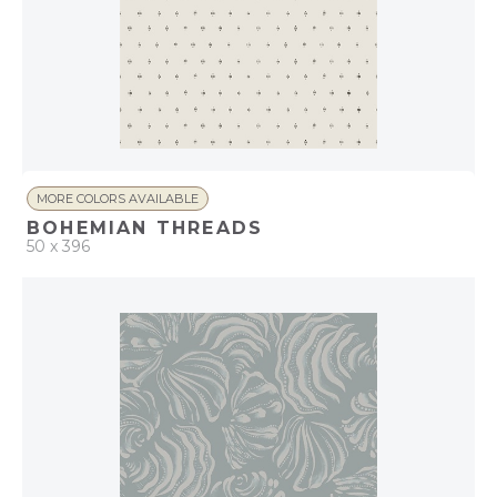
MORE COLORS AVAILABLE
BOHEMIAN THREADS
50 x 396
QUICK ADD
ADD TO PROJECT