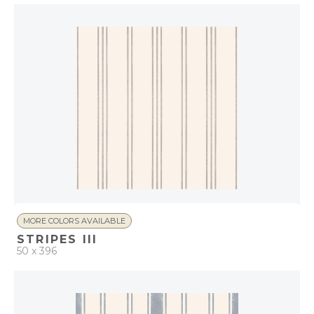
Coastal
MORE COLORS AVAILABLE
STRIPES III
50 x 396
QUICK ADD
ADD TO PROJECT