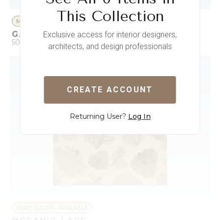
This Collection
MORE COLORS AVAILABLE
GARDEN OF WANDERING WINGS
Exclusive access for interior designers,
50 x 396
architects, and design professionals
QUICK ADD
ADD TO PROJECT
CREATE ACCOUNT
Returning User?
Log In
MORE COLORS AVAILABLE