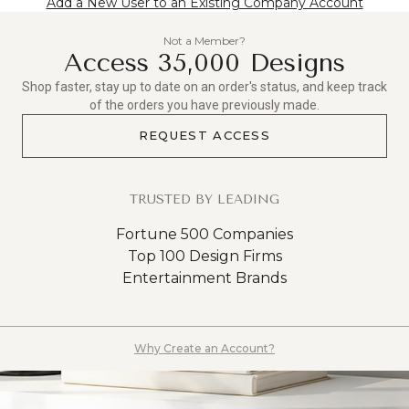
Add a New User to an Existing Company Account
Not a Member?
Access 35,000 Designs
Shop faster, stay up to date on an order's status, and keep track
of the orders you have previously made.
REQUEST ACCESS
TRUSTED BY LEADING
Fortune 500 Companies
Top 100 Design Firms
Entertainment Brands
Why Create an Account?