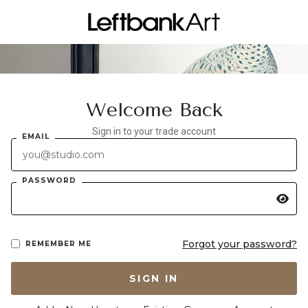
Welcome Back
Sign in to your trade account
EMAIL
PASSWORD
Forgot your password?
REMEMBER ME
SIGN IN