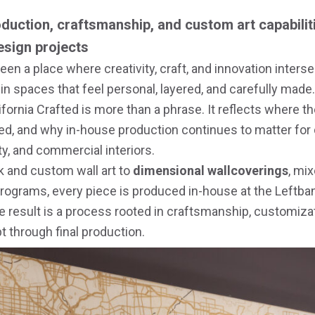
duction, craftsmanship, and custom art capabilit
design projects
een a place where creativity, craft, and innovation intersec
 in spaces that feel personal, layered, and carefully made.
lifornia Crafted is more than a phrase. It reflects where 
ed, and why in-house production continues to matter for
ity, and commercial interiors.
k and custom wall art to
dimensional wallcoverings
, mi
programs, every piece is produced in-house at the Leftba
he result is a process rooted in craftsmanship, customizat
 through final production.