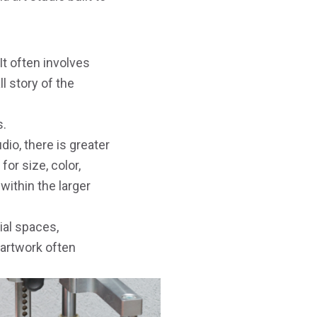
It often involves
ll story of the
s.
io, there is greater
or size, color,
 within the larger
ial spaces,
 artwork often