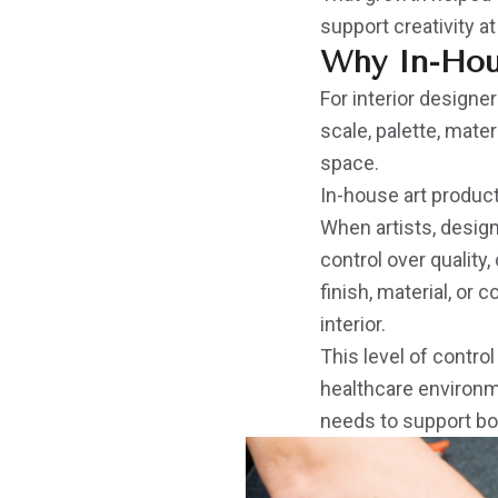
support creativity at
Why In-Hou
For interior designer
scale, palette, mater
space.
In-house art produc
When artists, design
control over quality
finish, material, or 
interior.
This level of control
healthcare environme
needs to support bo