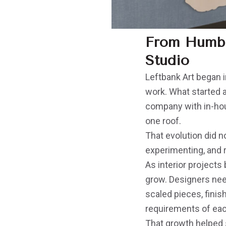
From Humble
Studio
Leftbank Art began i
work. What started a
company with in-hous
one roof.
That evolution did n
experimenting, and 
As interior project
grow. Designers nee
scaled pieces, finis
requirements of ea
That growth helped sh