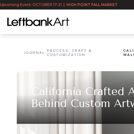
Upcoming Event: OCTOBER 17-21
|
HIGH POINT FALL MARKET
PROCESS, CRAFT &
CAL
JOURNAL
›
›
CUSTOMIZATION
WAL
California Crafted 
Behind Custom Art