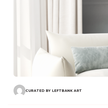
CURATED BY LEFTBANK ART