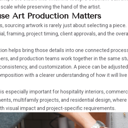
 scale while preserving the hand of the artist.
se Art Production Matters
s, sourcing artwork is rarely just about selecting a piece. 
ial, framing, project timing, client approvals, and the overa
tion helps bring those details into one connected proces
ers, and production teams work together in the same stud
, consistency, and customization. A piece can be adjusted f
composition with a clearer understanding of how it will live
 is especially important for hospitality interiors, commerc
nts, multifamily projects, and residential design, where
th visual impact and project-specific requirements.