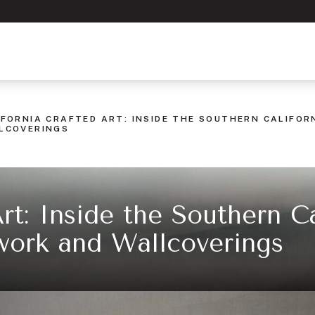
IFORNIA CRAFTED ART: INSIDE THE SOUTHERN CALIFO
LCOVERINGS
Art: Inside the Southern Ca
work and Wallcoverings