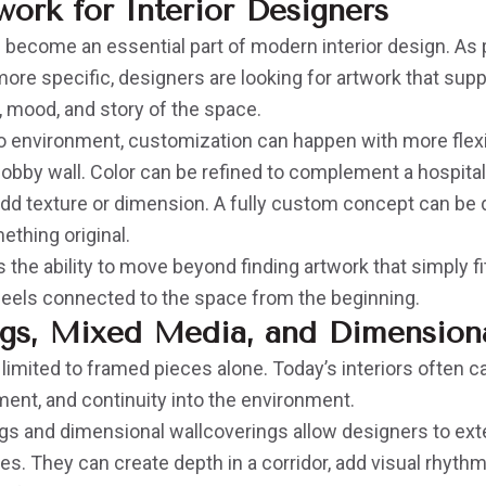
ork for Interior Designers
become an essential part of modern interior design. As
re specific, designers are looking for artwork that supp
e, mood, and story of the space.
o environment, customization can happen with more flexib
 lobby wall. Color can be refined to complement a hospitali
add texture or dimension. A fully custom concept can be
ething original.
 the ability to move beyond finding artwork that simply fi
 feels connected to the space from the beginning.
gs, Mixed Media, and Dimensiona
 limited to framed pieces alone. Today’s interiors often ca
ent, and continuity into the environment.
s and dimensional wallcoverings allow designers to ext
es. They can create depth in a corridor, add visual rhythm 