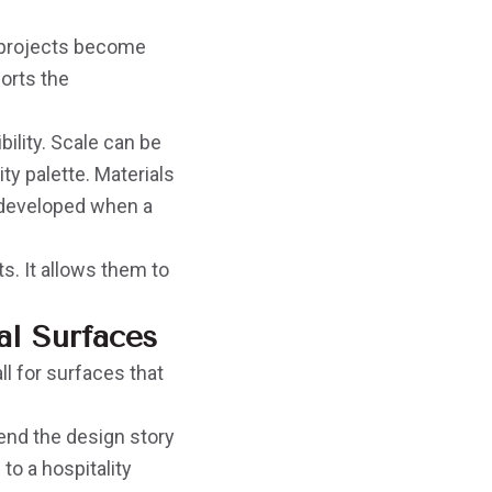
 projects become
orts the
ility. Scale can be
ty palette. Materials
 developed when a
ts. It allows them to
l Surfaces
ll for surfaces that
end the design story
to a hospitality