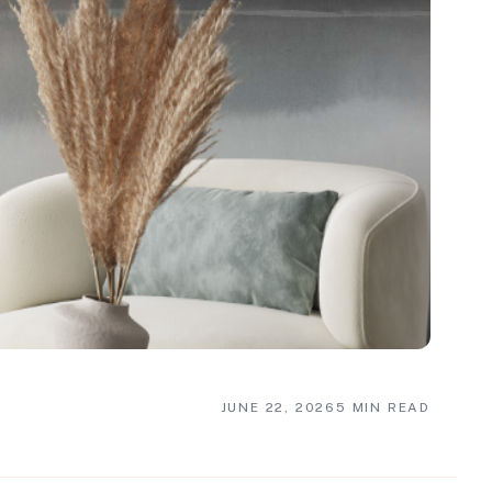
JUNE 22, 2026
5 MIN READ