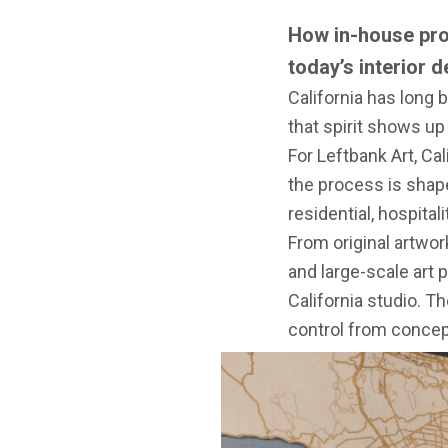
How in-house pro
today’s interior 
California has long b
that spirit shows up
For Leftbank Art, Ca
the process is shap
residential, hospital
From original artwor
and large-scale art 
California studio. T
control from concept