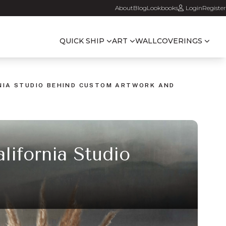
About
Blog
Lookbooks
Login
Register
QUICK SHIP
ART
WALLCOVERINGS
RNIA STUDIO BEHIND CUSTOM ARTWORK AND
lifornia Studio