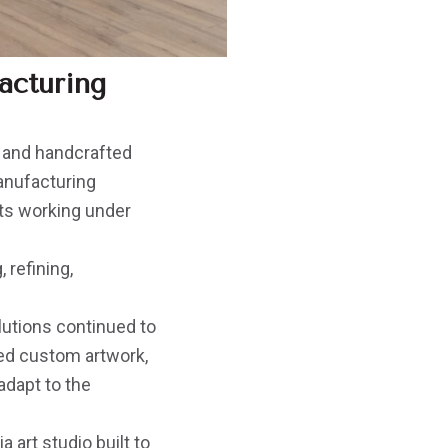
acturing
ry and handcrafted
manufacturing
sts working under
 refining,
lutions continued to
ed custom artwork,
adapt to the
 art studio built to