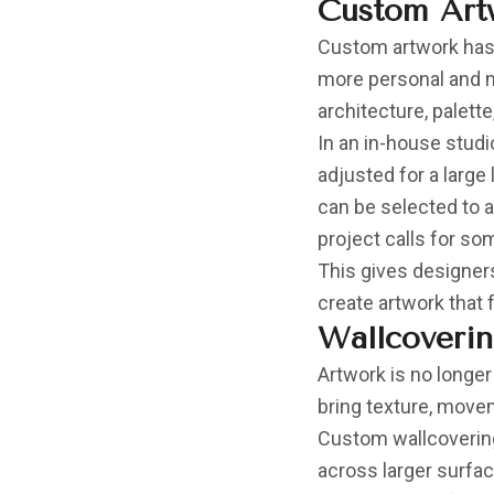
Custom Artw
Custom artwork has 
more personal and mo
architecture, palett
In an in-house studi
adjusted for a large
can be selected to 
project calls for som
This gives designers
create artwork that
Wallcoverin
Artwork is no longer
bring texture, movem
Custom wallcovering
across larger surfac