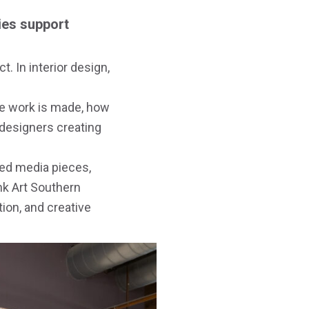
ies support
t. In interior design,
the work is made, how
 designers creating
xed media pieces,
nk Art Southern
ion, and creative