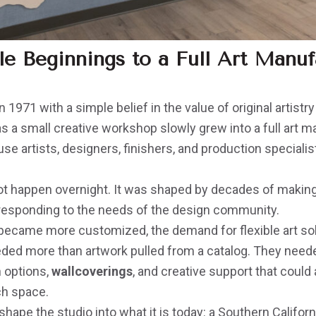
 Beginnings to a Full Art Manuf
n 1971 with a simple belief in the value of original artist
s a small creative workshop slowly grew into a full art 
e artists, designers, finishers, and production speciali
ot happen overnight. It was shaped by decades of making,
responding to the needs of the design community.
s became more customized, the demand for flexible art so
ded more than artwork pulled from a catalog. They need
h options,
wallcoverings
, and creative support that could 
ch space.
ape the studio into what it is today: a Southern California