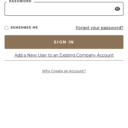
PASSWORD
Forgot your password?
REMEMBER ME
SIGN IN
Add a New User to an Existing Company Account
Why Create an Account?