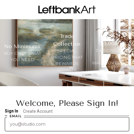
Trade
35,000+
Collective
No Minimums
DESIGNS FOR
SPECIAL
BUY ONLY WHAT
ART &
PRICING THAT
YOU NEED
WALLCOVERINGS
REWARDS
LOYALTY
Welcome, Please Sign In!
Sign In
Create Account
EMAIL